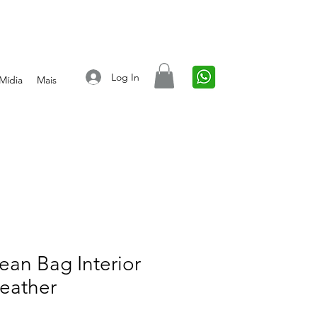
Log In
Mídia
Mais
an Bag Interior
eather