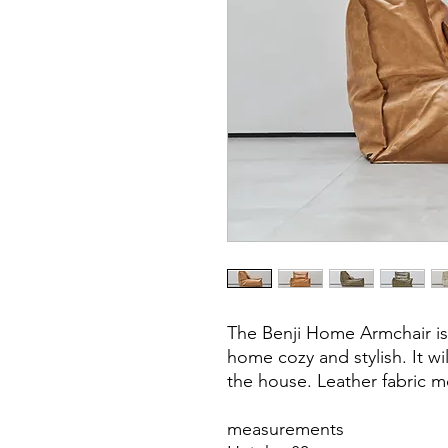
The Benji Home Armchair is
home cozy and stylish. It wil
the house. Leather fabric m
measurements