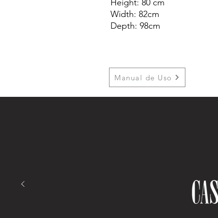
Height: 80 cm
Width: 82cm
Depth: 98cm
Manual de Uso