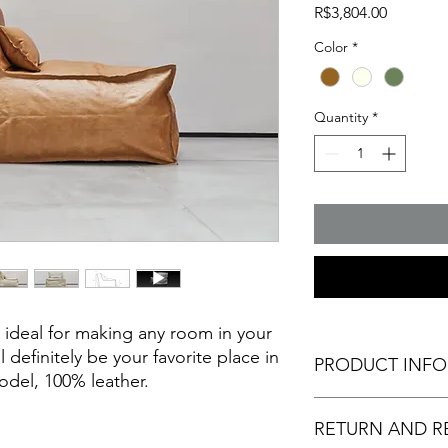
Price
R$3,804.00
Color
*
Quantity
*
 ideal for making any room in your
l definitely be your favorite place in
PRODUCT INF
odel, 100% leather.
ITEMS INCLUDED: Lea
RETURN AND R
cotton fabric, and le