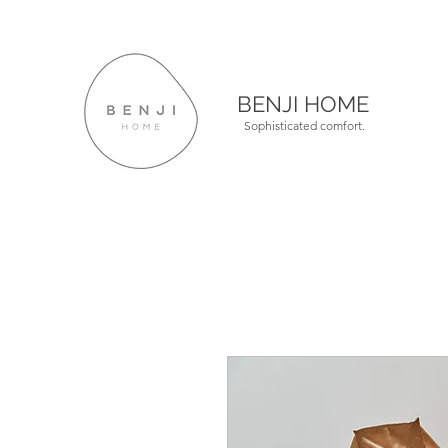
BENJI HOME
Sophisticated comfort.