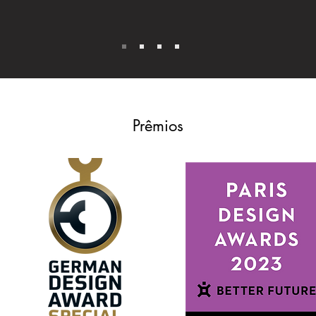
Prêmios