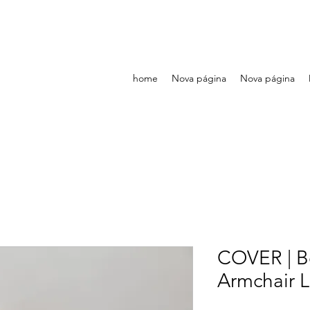
home
Nova página
Nova página
COVER | Be
Armchair L